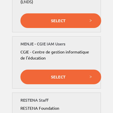
(LNDS)
SELECT
MENJE - CGIE IAM Users
CGIE - Centre de gestion informatique
de l'éducation
SELECT
RESTENA Staff
RESTENA Foundation