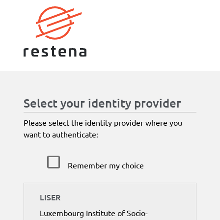
Select your identity provider
Please select the identity provider where you
want to authenticate:
Remember my choice
LISER
Luxembourg Institute of Socio-