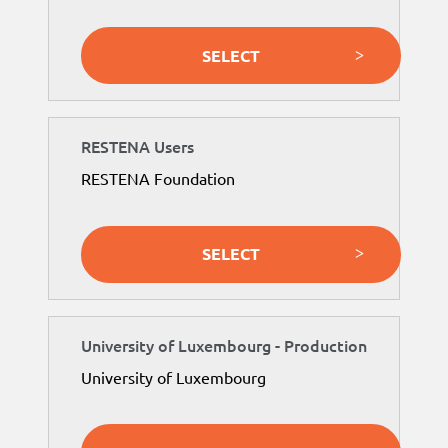
SELECT
RESTENA Users
RESTENA Foundation
SELECT
University of Luxembourg - Production
University of Luxembourg