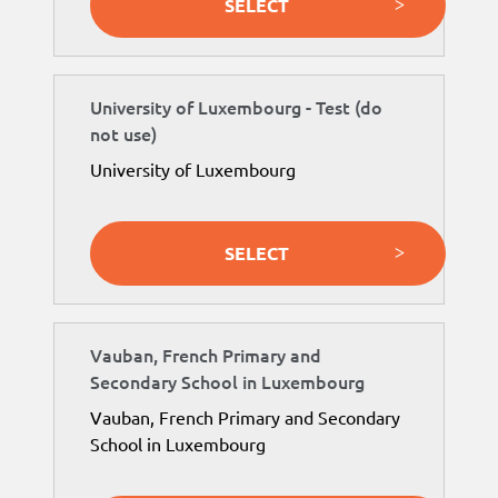
SELECT
University of Luxembourg - Test (do
not use)
University of Luxembourg
SELECT
Vauban, French Primary and
Secondary School in Luxembourg
Vauban, French Primary and Secondary
School in Luxembourg