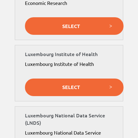
Economic Research
SELECT
Luxembourg Institute of Health
Luxembourg Institute of Health
SELECT
Luxembourg National Data Service
(LNDS)
Luxembourg National Data Service