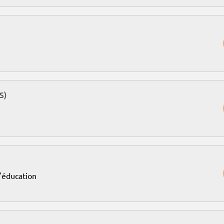
S)
l'éducation