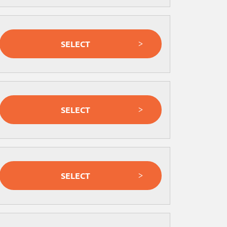
SELECT
SELECT
SELECT