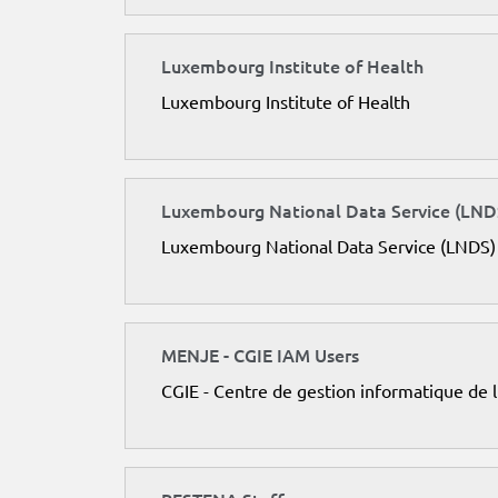
Luxembourg Institute of Health
Luxembourg Institute of Health
Luxembourg National Data Service (LND
Luxembourg National Data Service (LNDS)
MENJE - CGIE IAM Users
CGIE - Centre de gestion informatique de 