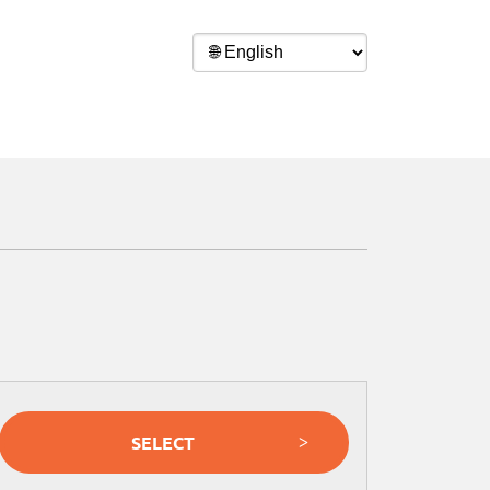
SELECT