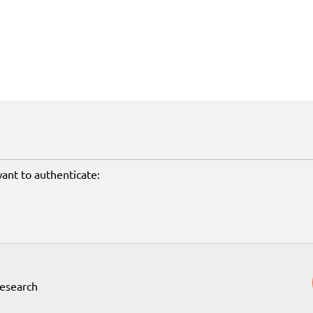
want to authenticate:
Research