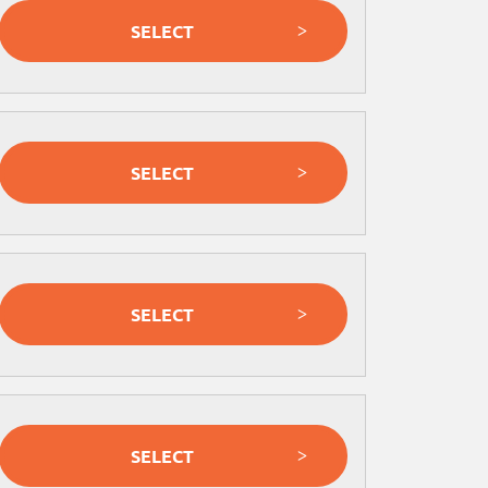
SELECT
SELECT
SELECT
SELECT