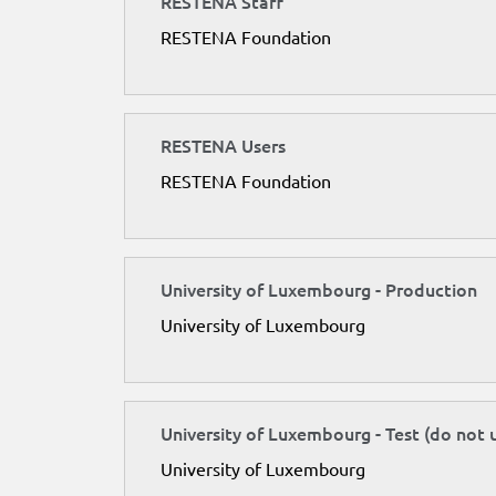
RESTENA Staff
RESTENA Foundation
RESTENA Users
RESTENA Foundation
University of Luxembourg - Production
University of Luxembourg
University of Luxembourg - Test (do not 
University of Luxembourg