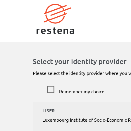
Select your identity provider
Please select the identity provider where you 
Remember my choice
LISER
Luxembourg Institute of Socio-Economic 