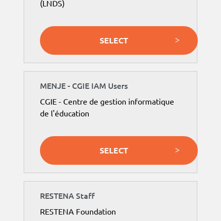
(LNDS)
SELECT
MENJE - CGIE IAM Users
CGIE - Centre de gestion informatique
de l'éducation
SELECT
RESTENA Staff
RESTENA Foundation