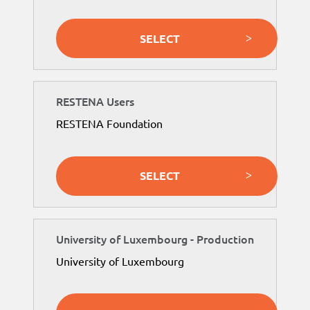
SELECT
RESTENA Users
RESTENA Foundation
SELECT
University of Luxembourg - Production
University of Luxembourg