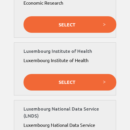
Economic Research
SELECT
Luxembourg Institute of Health
Luxembourg Institute of Health
SELECT
Luxembourg National Data Service
(LNDS)
Luxembourg National Data Service