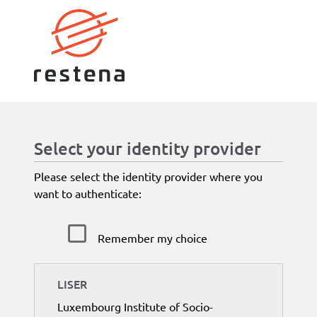
Select your identity provider
Please select the identity provider where you
want to authenticate:
Remember my choice
LISER
Luxembourg Institute of Socio-