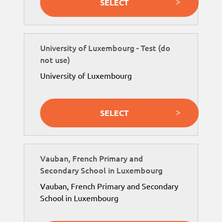
SELECT
University of Luxembourg - Test (do
not use)
University of Luxembourg
SELECT
Vauban, French Primary and
Secondary School in Luxembourg
Vauban, French Primary and Secondary
School in Luxembourg